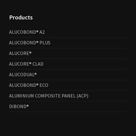
Products
ALUCOBOND® A2
ALUCOBOND® PLUS
ALUCORE®
ALUCORE® CLAD
ALUCODUAL®
ALUCOBOND® ECO
ALUMINIUM COMPOSITE PANEL (ACP)
DIBOND®