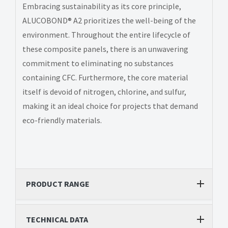
Embracing sustainability as its core principle,
ALUCOBOND® A2 prioritizes the well-being of the
environment. Throughout the entire lifecycle of
these composite panels, there is an unwavering
commitment to eliminating no substances
containing CFC. Furthermore, the core material
itself is devoid of nitrogen, chlorine, and sulfur,
making it an ideal choice for projects that demand
eco-friendly materials.
PRODUCT RANGE
TECHNICAL DATA