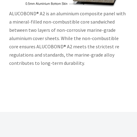
ALUCOBOND® A2 is an aluminium composite panel with
a mineral-filled non-combustible core sandwiched
between two layers of non-corrosive marine-grade
aluminium cover sheets. While the non-combustible
core ensures ALUCOBOND® A2 meets the strictest re
regulations and standards, the marine-grade alloy
contributes to long-term durability.