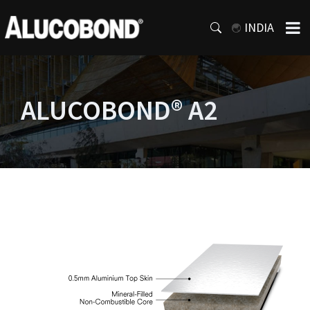
INDIA
ALUCOBOND® A2