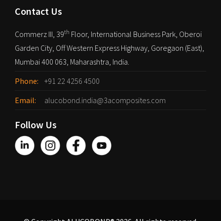
Contact Us
th
Commerz III, 39
Floor, International Business Park, Oberoi
Garden City, Off Western Express Highway, Goregaon (East),
Mumbai 400 063, Maharashtra, India.
Phone:
+91 22 4256 4500
Email:
alucobond.india@3acomposites.com
Follow Us