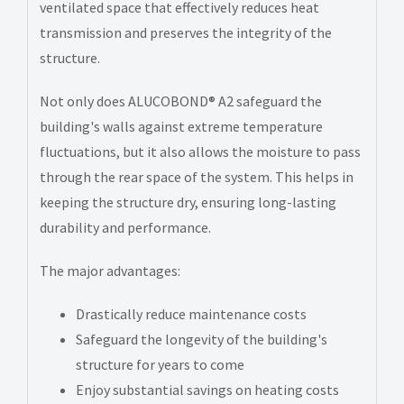
ventilated space that effectively reduces heat
transmission and preserves the integrity of the
structure.
Not only does ALUCOBOND® A2 safeguard the
building's walls against extreme temperature
fluctuations, but it also allows the moisture to pass
through the rear space of the system. This helps in
keeping the structure dry, ensuring long-lasting
durability and performance.
The major advantages:
Drastically reduce maintenance costs
Safeguard the longevity of the building's
structure for years to come
Enjoy substantial savings on heating costs