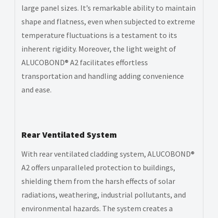
large panel sizes. It’s remarkable ability to maintain
shape and flatness, even when subjected to extreme
temperature fluctuations is a testament to its
inherent rigidity. Moreover, the light weight of
ALUCOBOND® A2 facilitates effortless
transportation and handling adding convenience
and ease.
Rear Ventilated System
With rear ventilated cladding system, ALUCOBOND®
A2 offers unparalleled protection to buildings,
shielding them from the harsh effects of solar
radiations, weathering, industrial pollutants, and
environmental hazards. The system creates a