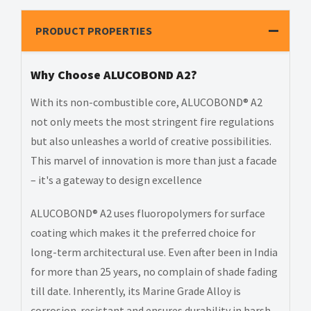
PRODUCT PROPERTIES
Why Choose ALUCOBOND A2?
With its non-combustible core, ALUCOBOND® A2
not only meets the most stringent fire regulations
but also unleashes a world of creative possibilities.
This marvel of innovation is more than just a facade
– it's a gateway to design excellence
ALUCOBOND® A2 uses fluoropolymers for surface
coating which makes it the preferred choice for
long-term architectural use. Even after been in India
for more than 25 years, no complain of shade fading
till date. Inherently, its Marine Grade Alloy is
corrosion-resistant and ensures durability in harsh