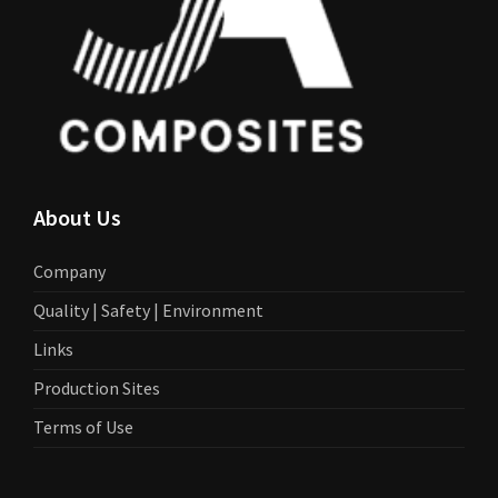
About Us
Company
Quality | Safety | Environment
Links
Production Sites
Terms of Use