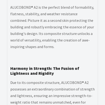
ALUCOBOND® A2 is the perfect blend of formability,
flatness, stability, and weather resistance
combined. Picture it as a second skin protecting the
building and robustly embracing the essence of your
building's design. Its composite structure unlocks a
world of versatility, enabling the creation of awe-
inspiring shapes and forms.
Harmony in Strength: The Fusion of
Lightness and Rigidity
Due to its composite structure, ALUCOBOND® A2
possesses an extraordinary combination of strength
and lightness, ensuring an impressive strength-to-
weight ratio that remains unmatched, even for