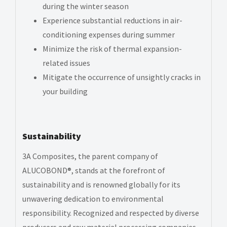
during the winter season
Experience substantial reductions in air-
conditioning expenses during summer
Minimize the risk of thermal expansion-
related issues
Mitigate the occurrence of unsightly cracks in
your building
Sustainability
3A Composites, the parent company of
ALUCOBOND®, stands at the forefront of
sustainability and is renowned globally for its
unwavering dedication to environmental
responsibility. Recognized and respected by diverse
producers and raw material processing companies