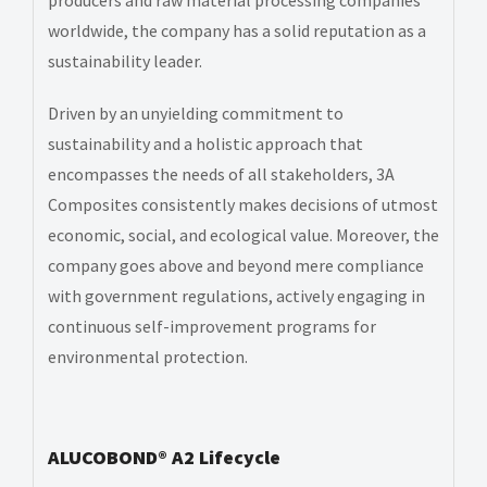
worldwide, the company has a solid reputation as a
sustainability leader.
Driven by an unyielding commitment to
sustainability and a holistic approach that
encompasses the needs of all stakeholders, 3A
Composites consistently makes decisions of utmost
economic, social, and ecological value. Moreover, the
company goes above and beyond mere compliance
with government regulations, actively engaging in
continuous self-improvement programs for
environmental protection.
ALUCOBOND® A2 Lifecycle