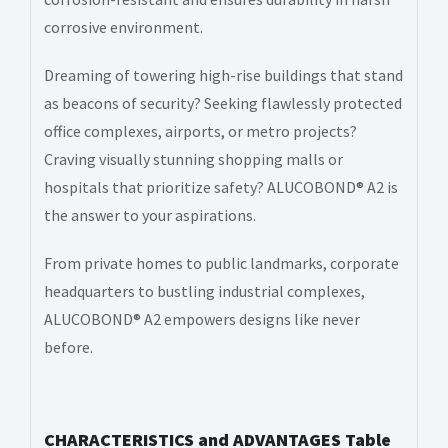
corrosive environment.
Dreaming of towering high-rise buildings that stand
as beacons of security? Seeking flawlessly protected
office complexes, airports, or metro projects?
Craving visually stunning shopping malls or
hospitals that prioritize safety? ALUCOBOND® A2 is
the answer to your aspirations.
From private homes to public landmarks, corporate
headquarters to bustling industrial complexes,
ALUCOBOND® A2 empowers designs like never
before.
CHARACTERISTICS and ADVANTAGES Table