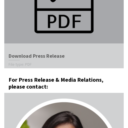
Download Press Release
File type: PDF
For Press Release & Media Relations,
please contact: