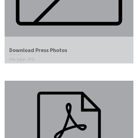
Download Press Photos
File type: JPG