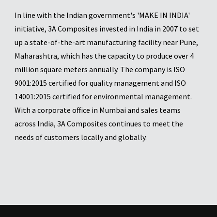
In line with the Indian government's 'MAKE IN INDIA'
initiative, 3A Composites invested in India in 2007 to set
up a state-of-the-art manufacturing facility near Pune,
Maharashtra, which has the capacity to produce over 4
million square meters annually. The company is ISO
9001:2015 certified for quality management and ISO
14001:2015 certified for environmental management.
With a corporate office in Mumbai and sales teams
across India, 3A Composites continues to meet the
needs of customers locally and globally.