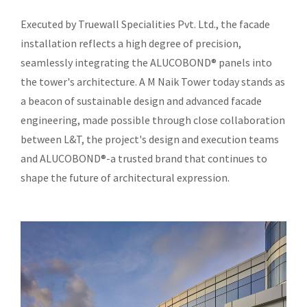
Executed by Truewall Specialities Pvt. Ltd., the facade
installation reflects a high degree of precision,
seamlessly integrating the ALUCOBOND® panels into
the tower's architecture. A M Naik Tower today stands as
a beacon of sustainable design and advanced facade
engineering, made possible through close collaboration
between L&T, the project's design and execution teams
and ALUCOBOND®-a trusted brand that continues to
shape the future of architectural expression.