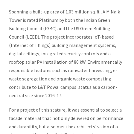
Spanning a built-up area of 1.03 million sq. ft., A M Naik
Tower is rated Platinum by both the Indian Green
Building Council (IGBC) and the US Green Building
Council (LEED). The project incorporates IoT-based
(Internet of Things) building management systems,
digital ceilings, integrated security controls and a
rooftop solar PV installation of 80 kW. Environmentally
responsible features such as rainwater harvesting, e-
waste segregation and organic waste composting
contribute to L&T Powai campus' status as a carbon-
neutral site since 2016-17.
For a project of this stature, it was essential to select a
facade material that not only delivered on performance
and durability, but also met the architects' vision of a