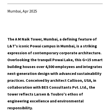
Mumbai, Apr 2025
The A M Naik Tower, Mumbai, a defining feature of
L&T's iconic Powai campus in Mumbai, is a striking
expression of contemporary corporate architecture.
Overlooking the tranquil Powai Lake, this G+15 smart
building houses over 4,500 employees and integrates
next-generation design with advanced sustainability
practices. Conceived by architect Callison, USA, in
collaboration with BES Consultants Pvt. Ltd., the
tower reflects Larsen & Toubro's ethos of
engineering excellence and environmental
responsibility.