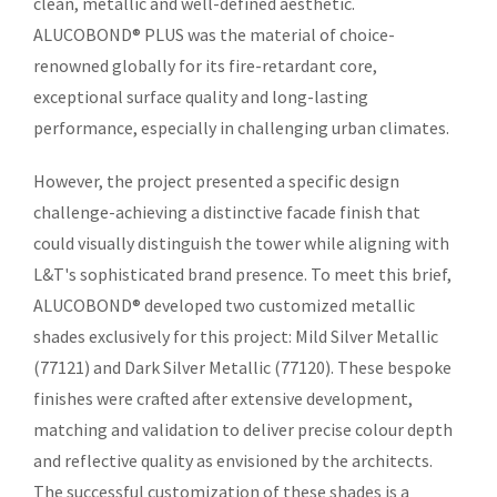
clean, metallic and well-defined aesthetic.
ALUCOBOND® PLUS was the material of choice-
renowned globally for its fire-retardant core,
exceptional surface quality and long-lasting
performance, especially in challenging urban climates.
However, the project presented a specific design
challenge-achieving a distinctive facade finish that
could visually distinguish the tower while aligning with
L&T's sophisticated brand presence. To meet this brief,
ALUCOBOND® developed two customized metallic
shades exclusively for this project: Mild Silver Metallic
(77121) and Dark Silver Metallic (77120). These bespoke
finishes were crafted after extensive development,
matching and validation to deliver precise colour depth
and reflective quality as envisioned by the architects.
The successful customization of these shades is a