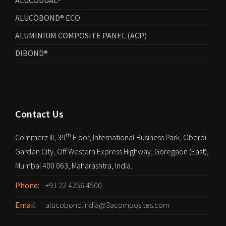
ALUCODUAL®
ALUCOBOND® ECO
ALUMINIUM COMPOSITE PANEL (ACP)
DIBOND®
Contact Us
th
Commerz III, 39
Floor, International Business Park, Oberoi
Garden City, Off Western Express Highway, Goregaon (East),
Mumbai 400 063, Maharashtra, India.
Phone:
+91 22 4256 4500
Email:
alucobond.india@3acomposites.com