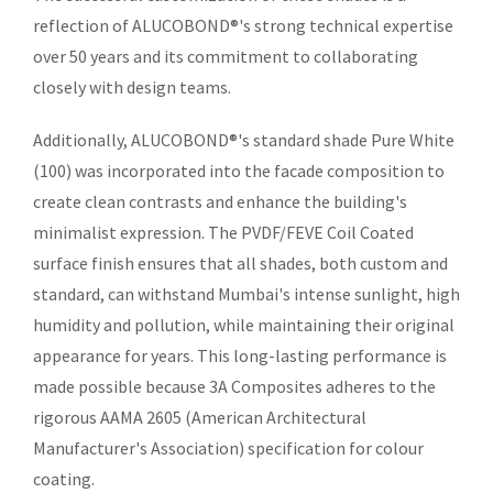
reflection of ALUCOBOND®'s strong technical expertise
over 50 years and its commitment to collaborating
closely with design teams.
Additionally, ALUCOBOND®'s standard shade Pure White
(100) was incorporated into the facade composition to
create clean contrasts and enhance the building's
minimalist expression. The PVDF/FEVE Coil Coated
surface finish ensures that all shades, both custom and
standard, can withstand Mumbai's intense sunlight, high
humidity and pollution, while maintaining their original
appearance for years. This long-lasting performance is
made possible because 3A Composites adheres to the
rigorous AAMA 2605 (American Architectural
Manufacturer's Association) specification for colour
coating.