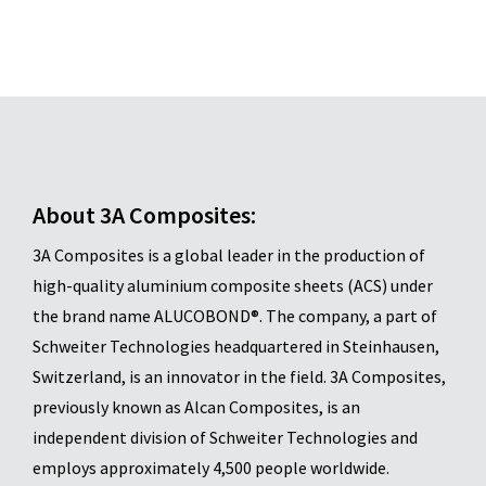
About 3A Composites:
3A Composites is a global leader in the production of
high-quality aluminium composite sheets (ACS) under
the brand name ALUCOBOND®. The company, a part of
Schweiter Technologies headquartered in Steinhausen,
Switzerland, is an innovator in the field. 3A Composites,
previously known as Alcan Composites, is an
independent division of Schweiter Technologies and
employs approximately 4,500 people worldwide.