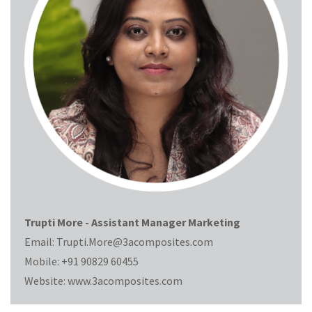
Trupti More - Assistant Manager Marketing
Email:
Trupti.More@3acomposites.com
Mobile:
+91 90829 60455
Website:
www.3acomposites.com