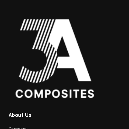
About Us
Company