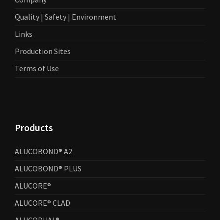
Quality | Safety | Environment
Links
Production Sites
Terms of Use
Products
ALUCOBOND® A2
ALUCOBOND® PLUS
ALUCORE®
ALUCORE® CLAD