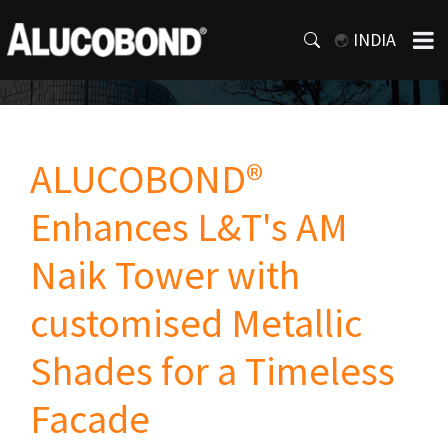
INDIA
ALUCOBOND®
Enhances L&T's AM
Naik Tower with
customised Metallic
Shades for a Timeless
Facade