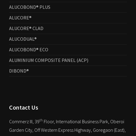
ALUCOBOND® PLUS
ALUCORE®
ALUCORE® CLAD
ALUCODUAL®
ALUCOBOND® ECO
ALUMINIUM COMPOSITE PANEL (ACP)
DIBOND®
Contact Us
th
Commerz III, 39
Floor, International Business Park, Oberoi
Garden City, Off Western Express Highway, Goregaon (East),