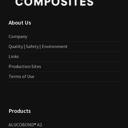
About Us
Company
Quality | Safety | Environment
Links
Production Sites
Terms of Use
Products
ALUCOBOND® A2