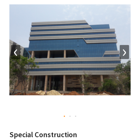
‹
›
Special Construction