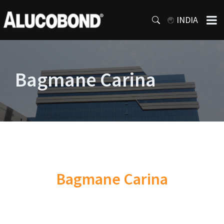
INDIA
Bagmane Carina
Bagmane Carina