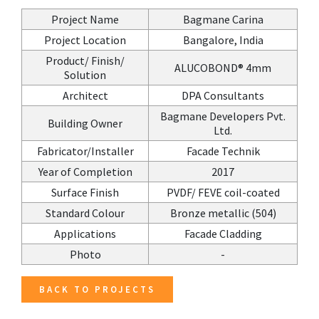
Project Name
Bagmane Carina
Project Location
Bangalore, India
Product/ Finish/
ALUCOBOND® 4mm
Solution
Architect
DPA Consultants
Bagmane Developers Pvt.
Building Owner
Ltd.
Fabricator/Installer
Facade Technik
Year of Completion
2017
Surface Finish
PVDF/ FEVE coil-coated
Standard Colour
Bronze metallic (504)
Applications
Facade Cladding
Photo
-
BACK TO PROJECTS