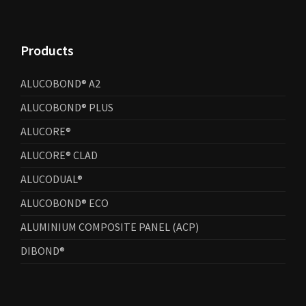
Products
ALUCOBOND® A2
ALUCOBOND® PLUS
ALUCORE®
ALUCORE® CLAD
ALUCODUAL®
ALUCOBOND® ECO
ALUMINIUM COMPOSITE PANEL (ACP)
DIBOND®