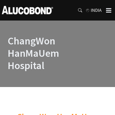
INDIA
ChangWon
HanMaUem
Hospital