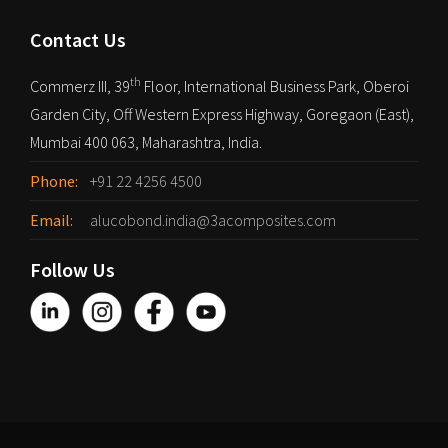
Contact Us
th
Commerz III, 39
Floor, International Business Park, Oberoi
Garden City, Off Western Express Highway, Goregaon (East),
Mumbai 400 063, Maharashtra, India.
Phone:
+91 22 4256 4500
Email:
alucobond.india@3acomposites.com
Follow Us