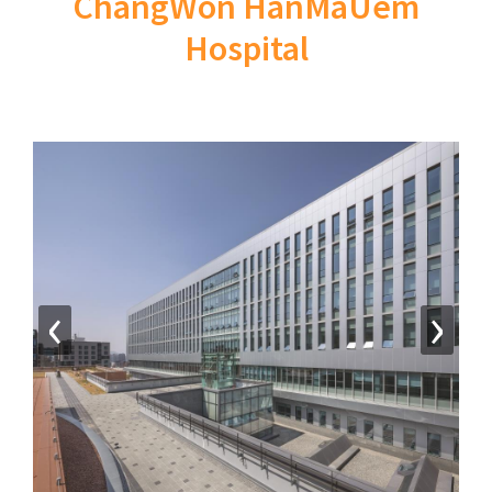
ChangWon HanMaUem
Hospital
‹
›