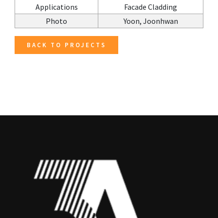
Applications
Facade Cladding
Photo
Yoon, Joonhwan
BACK TO PROJECTS