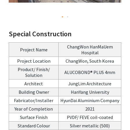
Special Construction
ChangWon HanMaUem
Project Name
Hospital
Project Location
ChangWon, South Korea
Product/ Finish/
ALUCOBOND® PLUS 4mm
Solution
Architect
JungLim Architecture
Building Owner
HanYang University
Fabricator/Installer
HyunDai Aluminium Company
Year of Completion
2021
Surface Finish
PVDF/ FEVE coil-coated
Standard Colour
Silver metallic (500)