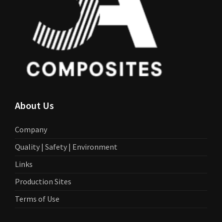
About Us
Company
Quality | Safety | Environment
Links
Production Sites
Terms of Use