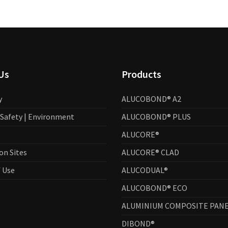
Us
Products
y
ALUCOBOND® A2
| Safety | Environment
ALUCOBOND® PLUS
ALUCORE®
on Sites
ALUCORE® CLAD
 Use
ALUCODUAL®
ALUCOBOND® ECO
ALUMINIUM COMPOSITE PANE
DIBOND®