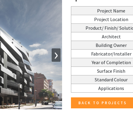
Project Name
Project Location
Product/ Finish/ Soluti
Architect
Building Owner
›
Fabricator/Installer
Year of Completion
Surface Finish
Standard Colour
Applications
BACK TO PROJECTS