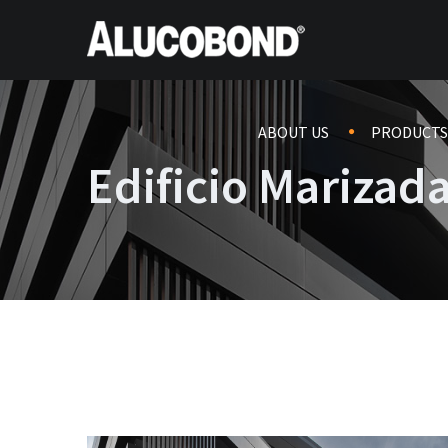
ABOUT US
PRODUCTS
Edificio Marizad