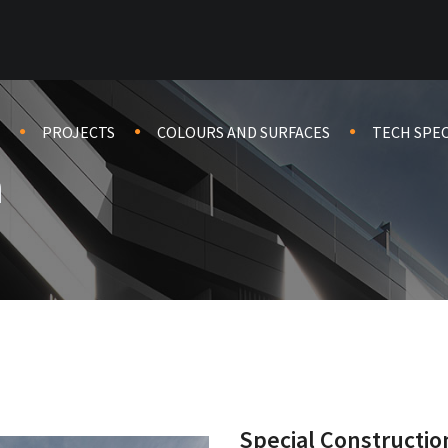
PROJECTS
COLOURS AND SURFACES
TECH SPE
a
Special Constructio