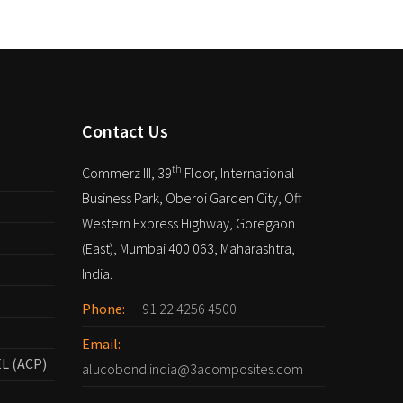
Contact Us
th
Commerz III, 39
Floor, International
Business Park, Oberoi Garden City, Off
Western Express Highway, Goregaon
(East), Mumbai 400 063, Maharashtra,
India.
Phone:
+91 22 4256 4500
Email:
L (ACP)
alucobond.india@3acomposites.com