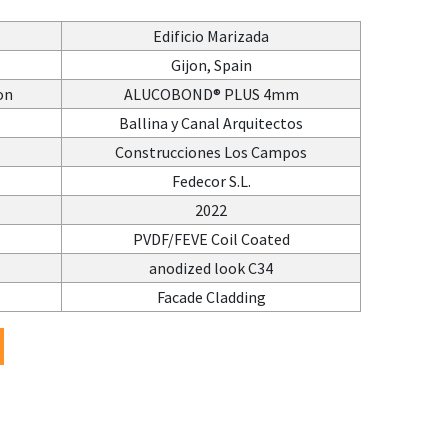
Edificio Marizada
Gijon, Spain
on
ALUCOBOND® PLUS 4mm
Ballina y Canal Arquitectos
Construcciones Los Campos
Fedecor S.L.
2022
PVDF/FEVE Coil Coated
anodized look C34
Facade Cladding