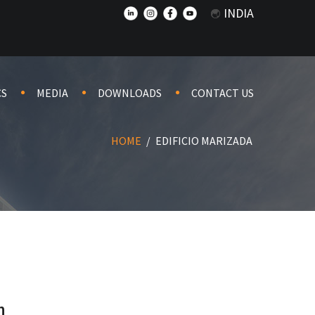
INDIA
CS
MEDIA
DOWNLOADS
CONTACT US
HOME
/
EDIFICIO MARIZADA
n