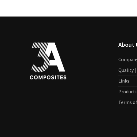
About 
Compan
Quality 
Links
Producti
Terms of