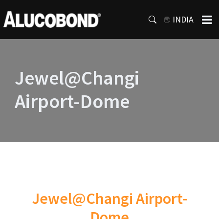
INDIA
Jewel@Changi
Airport-Dome
Jewel@Changi Airport-
Dome