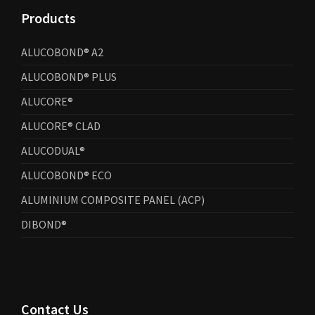
Products
ALUCOBOND® A2
ALUCOBOND® PLUS
ALUCORE®
ALUCORE® CLAD
ALUCODUAL®
ALUCOBOND® ECO
ALUMINIUM COMPOSITE PANEL (ACP)
DIBOND®
Contact Us