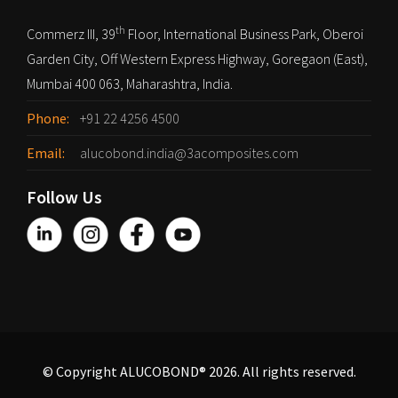
th
Commerz III, 39
Floor, International Business Park, Oberoi
Garden City, Off Western Express Highway, Goregaon (East),
Mumbai 400 063, Maharashtra, India.
Phone:
+91 22 4256 4500
Email:
alucobond.india@3acomposites.com
Follow Us
© Copyright ALUCOBOND® 2026. All rights reserved.