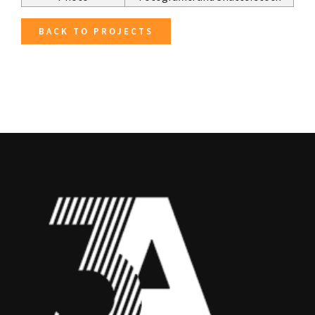
BACK TO PROJECTS