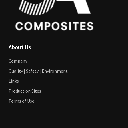
About Us
Company
Quality | Safety | Environment
Links
Production Sites
Terms of Use