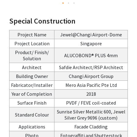
Special Construction
Project Name
Jewel@Changi Airport-Dome
Project Location
Singapore
Product/ Finish/
ALUCOBOND® PLUS 4mm
Solution
Architect
Safdie Architect/RSP Architect
Building Owner
Changi Airport Group
Fabricator/Installer
Mero Asia Pacific Pte Ltd
Year of Completion
2018
Surface Finish
PVDF / FEVE coil-coated
Sunrise Silver Metallic 600, Jewel
Standard Colour
Silver Grey 9696 (custom)
Applications
Facade Cladding
Photo
Fotograffiti and Shutterstock