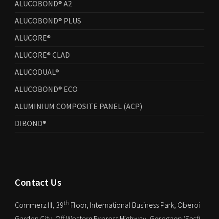
ALUCOBOND® A2
ALUCOBOND® PLUS
ALUCORE®
ALUCORE® CLAD
ALUCODUAL®
ALUCOBOND® ECO
ALUMINIUM COMPOSITE PANEL (ACP)
DIBOND®
Contact Us
th
Commerz III, 39
Floor, International Business Park, Oberoi
Garden City, Off Western Express Highway, Goregaon (East),