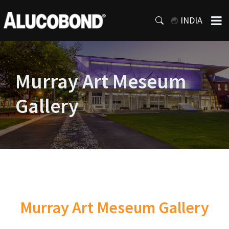
INDIA
Murray Art Meseum
Gallery
Murray Art Meseum Gallery