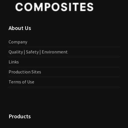
About Us
Company
Quality | Safety | Environment
Links
Production Sites
Terms of Use
Products