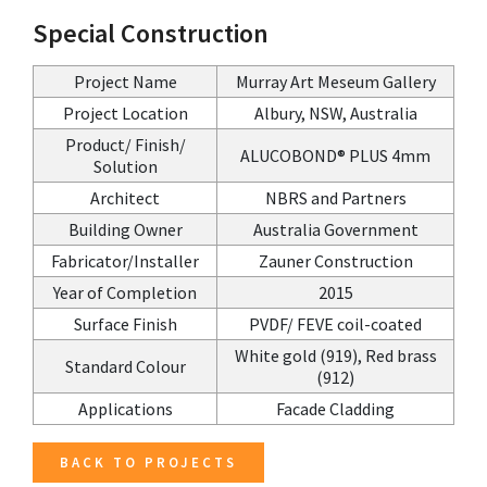
Special Construction
Project Name
Murray Art Meseum Gallery
Project Location
Albury, NSW, Australia
Product/ Finish/
ALUCOBOND® PLUS 4mm
Solution
Architect
NBRS and Partners
Building Owner
Australia Government
Fabricator/Installer
Zauner Construction
Year of Completion
2015
Surface Finish
PVDF/ FEVE coil-coated
White gold (919), Red brass
Standard Colour
(912)
Applications
Facade Cladding
BACK TO PROJECTS