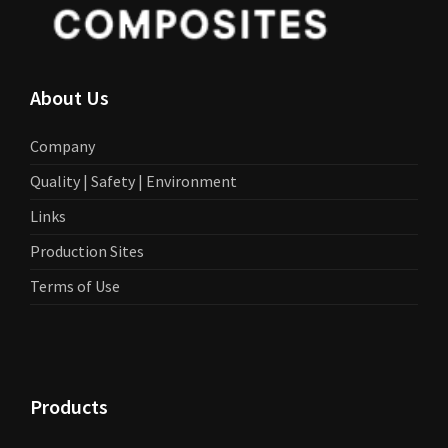
About Us
Company
Quality | Safety | Environment
Links
Production Sites
Terms of Use
Products