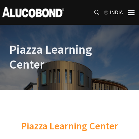
INDIA
Piazza Learning
Center
Piazza Learning Center