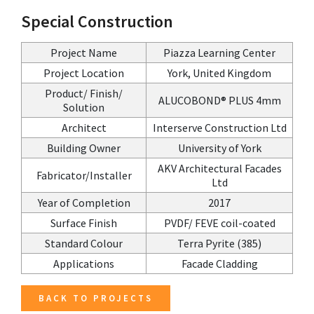
Special Construction
Project Name
Piazza Learning Center
Project Location
York, United Kingdom
Product/ Finish/
ALUCOBOND® PLUS 4mm
Solution
Architect
Interserve Construction Ltd
Building Owner
University of York
AKV Architectural Facades
Fabricator/Installer
Ltd
Year of Completion
2017
Surface Finish
PVDF/ FEVE coil-coated
Standard Colour
Terra Pyrite (385)
Applications
Facade Cladding
BACK TO PROJECTS