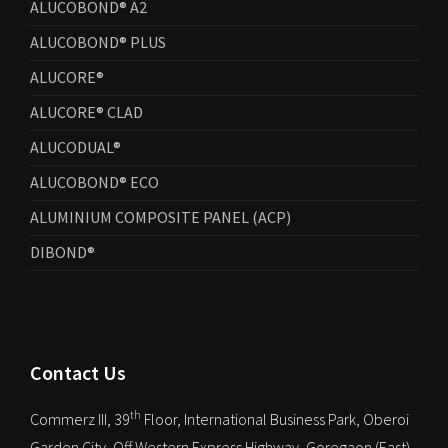
ALUCOBOND® A2
ALUCOBOND® PLUS
ALUCORE®
ALUCORE® CLAD
ALUCODUAL®
ALUCOBOND® ECO
ALUMINIUM COMPOSITE PANEL (ACP)
DIBOND®
Contact Us
th
Commerz III, 39
Floor, International Business Park, Oberoi
Garden City, Off Western Express Highway, Goregaon (East),