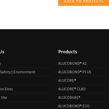
BACK TO PROJECTS
Us
Products
y
ALUCOBOND® A2
| Safety | Environment
ALUCOBOND® PLUS
ALUCORE®
on Sites
ALUCORE® CLAD
 Use
ALUCODUAL®
ALUCOBOND® ECO