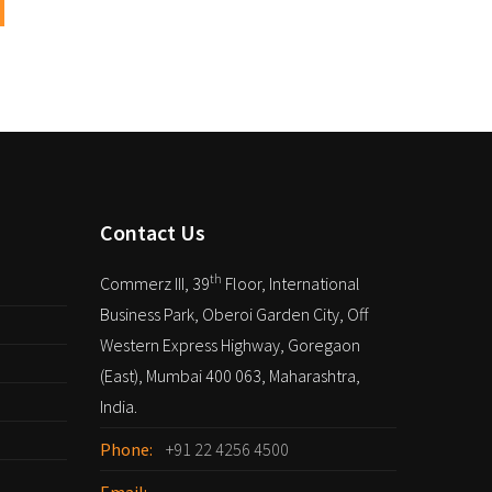
Contact Us
th
Commerz III, 39
Floor, International
Business Park, Oberoi Garden City, Off
Western Express Highway, Goregaon
(East), Mumbai 400 063, Maharashtra,
India.
Phone:
+91 22 4256 4500