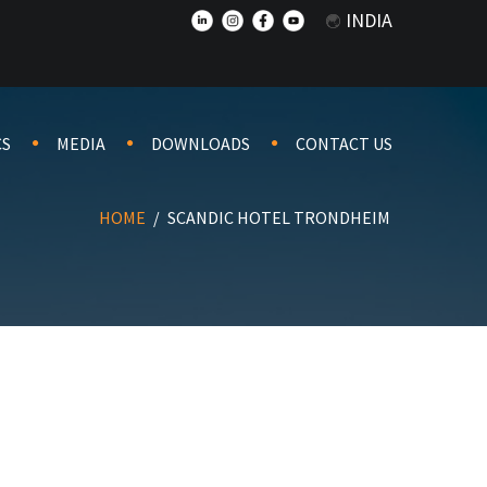
INDIA
CS
MEDIA
DOWNLOADS
CONTACT US
HOME
/
SCANDIC HOTEL TRONDHEIM