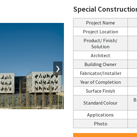
Special Constructio
Project Name
Project Location
Product/ Finish/
Solution
Architect
›
Building Owner
Fabricator/Installer
Year of Completion
Surface Finish
B
Standard Colour
Applications
Photo