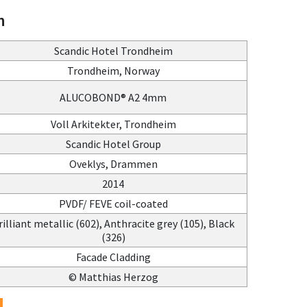
n
Scandic Hotel Trondheim
Trondheim, Norway
ALUCOBOND® A2 4mm
Voll Arkitekter, Trondheim
Scandic Hotel Group
Oveklys, Drammen
2014
PVDF/ FEVE coil-coated
rilliant metallic (602), Anthracite grey (105), Black
(326)
Facade Cladding
© Matthias Herzog