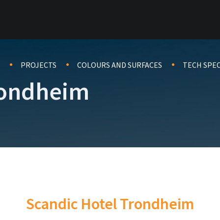
PROJECTS
COLOURS AND SURFACES
TECH SPE
rondheim
Scandic Hotel Trondheim