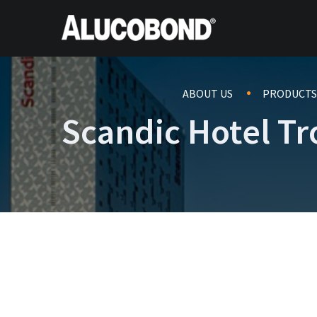
ABOUT US
PRODUCTS
Scandic Hotel T