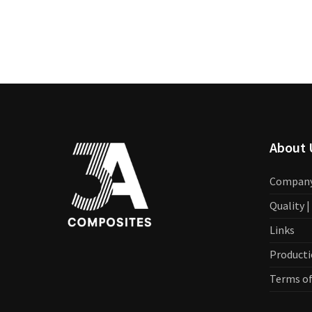
About 
Compan
Quality 
Links
Producti
Terms of