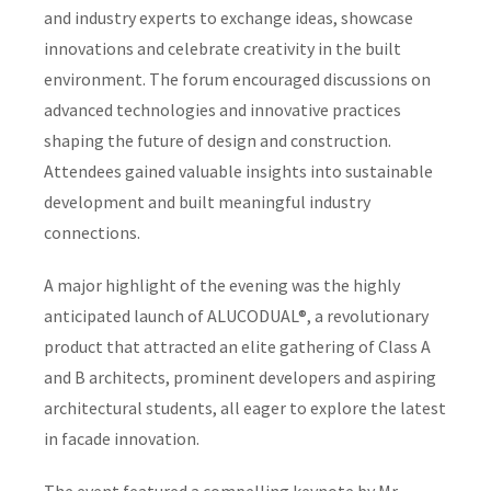
and industry experts to exchange ideas, showcase
innovations and celebrate creativity in the built
environment. The forum encouraged discussions on
advanced technologies and innovative practices
shaping the future of design and construction.
Attendees gained valuable insights into sustainable
development and built meaningful industry
connections.
A major highlight of the evening was the highly
anticipated launch of ALUCODUAL®, a revolutionary
product that attracted an elite gathering of Class A
and B architects, prominent developers and aspiring
architectural students, all eager to explore the latest
in facade innovation.