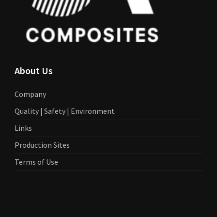
About Us
Company
Quality | Safety | Environment
Links
Production Sites
Terms of Use