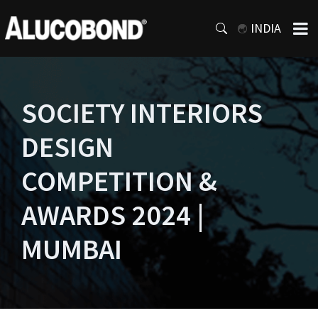
INDIA
SOCIETY INTERIORS
DESIGN
COMPETITION &
AWARDS 2024 |
MUMBAI