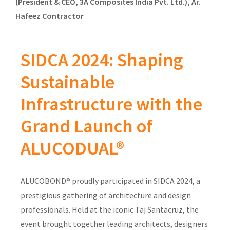
(President & CEO, 3A Composites India Pvt. Ltd.), Ar.
Hafeez Contractor
SIDCA 2024: Shaping
Sustainable
Infrastructure with the
Grand Launch of
ALUCODUAL®
ALUCOBOND® proudly participated in SIDCA 2024, a
prestigious gathering of architecture and design
professionals. Held at the iconic Taj Santacruz, the
event brought together leading architects, designers