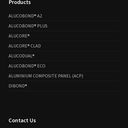
Products
ALUCOBOND® A2
ALUCOBOND® PLUS
ALUCORE®
ALUCORE® CLAD
ALUCODUAL®
ALUCOBOND® ECO
ALUMINIUM COMPOSITE PANEL (ACP)
DIBOND®
Contact Us