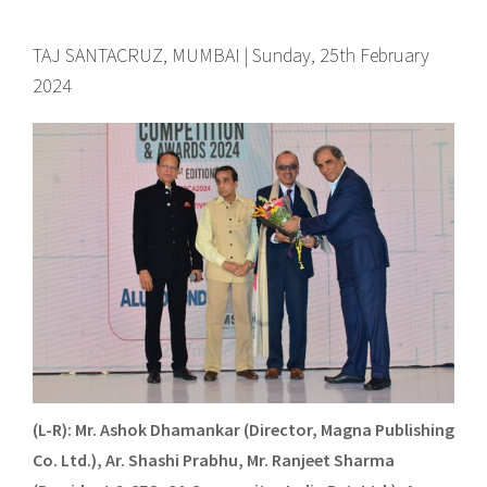
TAJ SANTACRUZ, MUMBAI | Sunday, 25th February
2024
(L-R): Mr. Ashok Dhamankar (Director, Magna Publishing
Co. Ltd.), Ar. Shashi Prabhu, Mr. Ranjeet Sharma