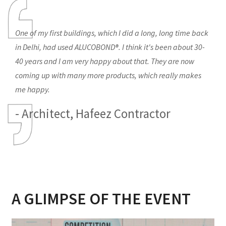
One of my first buildings, which I did a long, long time back
in Delhi, had used ALUCOBOND®. I think it's been about 30-
40 years and I am very happy about that. They are now
coming up with many more products, which really makes
me happy.
- Architect, Hafeez Contractor
A GLIMPSE OF THE EVENT