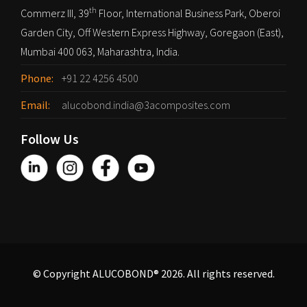
th
Commerz III, 39
Floor, International Business Park, Oberoi
Garden City, Off Western Express Highway, Goregaon (East),
Mumbai 400 063, Maharashtra, India.
Phone:
+91 22 4256 4500
Email:
alucobond.india@3acomposites.com
Follow Us
© Copyright ALUCOBOND® 2026. All rights reserved.