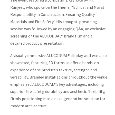
The event featured a compelling keynote by Mr.
Ranjeet, who spoke on the theme, “Ethical and Moral
Responsibility in Construction: Ensuring Quality
Materials and Fire Safety.” His thought-provoking
session was followed by an engaging Q&A, an exclusive
screening of the ALUCODUAL® brand film and a
detailed product presentation.
A visually immersive ALUCODUAL® display wall was also
showcased, featuring 3D forms to offer a hands-on
experience of the product’s texture, strength and
versatility. Branded installations throughout the venue
emphasized ALUCODUAL®’s key advantages, including
superior fire safety, durability and aesthetic flexibility,
firmly positioning it as a next-generation solution for
modern architecture.