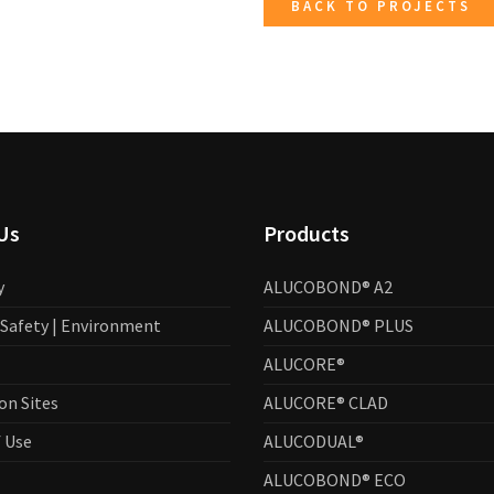
BACK TO PROJECTS
Us
Products
y
ALUCOBOND® A2
| Safety | Environment
ALUCOBOND® PLUS
ALUCORE®
on Sites
ALUCORE® CLAD
 Use
ALUCODUAL®
ALUCOBOND® ECO