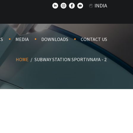
INDIA
CS
MEDIA
DOWNLOADS
CONTACT US
HOME
/
SUBWAY STATION SPORTIVNAYA - 2