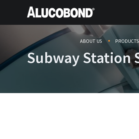
ABOUT US
PRODUCTS
Subway Station S