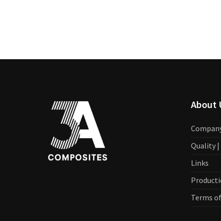
About 
Compan
Quality 
Links
Producti
Terms of