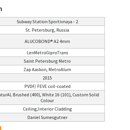
n
Subway Station Sportivnaya - 2
St. Petersburg, Russia
ALUCOBOND® A2 4mm
LenMetroGiproTrans
Saint Petersburg Metro
Zap Aaskon, MetroAlum
2015
PVDF/ FEVE coil-coated
turAL Brushed (400), White 16 (101), Custom Solid
Colour
Ceiling,Interior Cladding
Daniel Sumesgutner