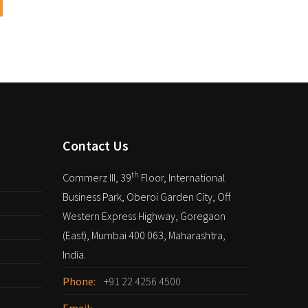
Contact Us
th
Commerz III, 39
Floor, International
Business Park, Oberoi Garden City, Off
Western Express Highway, Goregaon
(East), Mumbai 400 063, Maharashtra,
India.
Phone:
+91 22 4256 4500