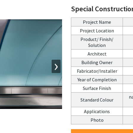
Special Constructio
Project Name
Project Location
Product/ Finish/
Solution
Architect
›
Building Owner
Fabricator/Installer
Year of Completion
Surface Finish
na
Standard Colour
Applications
Photo