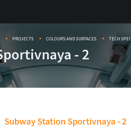
PROJECTS
COLOURS AND SURFACES
TECH SPE
portivnaya - 2
Subway Station Sportivnaya - 2