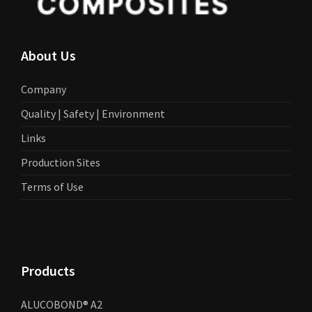
About Us
Company
Quality | Safety | Environment
Links
Production Sites
Terms of Use
Products
ALUCOBOND® A2