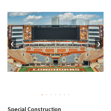
‹
›
Special Construction