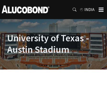
INDIA
University of Texas -
Austin Stadium