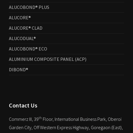
ALUCOBOND® PLUS
ALUCORE®
ALUCORE® CLAD
ALUCODUAL®
ALUCOBOND® ECO
ALUMINIUM COMPOSITE PANEL (ACP)
DIBOND®
Contact Us
th
Commerz III, 39
Floor, International Business Park, Oberoi
Garden City, Off Western Express Highway, Goregaon (East),