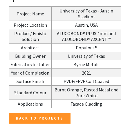
University of Texas - Austin
Project Name
Stadium
Project Location
Austin, USA
Product/ Finish/
ALUCOBOND® PLUS 4mm and
Solution
ALUCOBOND® AXCENT™
Architect
Populous®
Building Owner
University of Texas
Fabricator/Installer
Byrne Metals
Year of Completion
2021
Surface Finish
PVDF/FEVE Coil Coated
Burnt Orange, Rusted Metal and
Standard Colour
Pure White
Applications
Facade Cladding
BACK TO PROJECTS