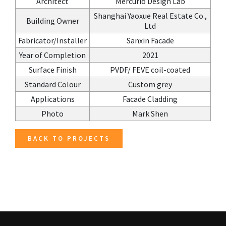
Architect
Mercurio Design Lab
Shanghai Yaoxue Real Estate Co.,
Building Owner
Ltd
Fabricator/Installer
Sanxin Facade
Year of Completion
2021
Surface Finish
PVDF/ FEVE coil-coated
Standard Colour
Custom grey
Applications
Facade Cladding
Photo
Mark Shen
BACK TO PROJECTS