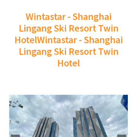
Wintastar - Shanghai
Lingang Ski Resort Twin
HotelWintastar - Shanghai
Lingang Ski Resort Twin
Hotel