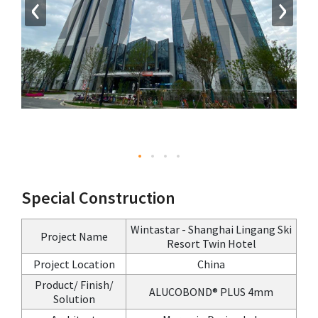
‹
›
Special Construction
Wintastar - Shanghai Lingang Ski
Project Name
Resort Twin Hotel
Project Location
China
Product/ Finish/
ALUCOBOND® PLUS 4mm
Solution