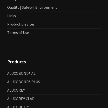
Quality | Safety | Environment
Links
Production Sites
Terms of Use
Products
ALUCOBOND® A2
ALUCOBOND® PLUS
ALUCORE®
ALUCORE® CLAD
ALUCODUAL®