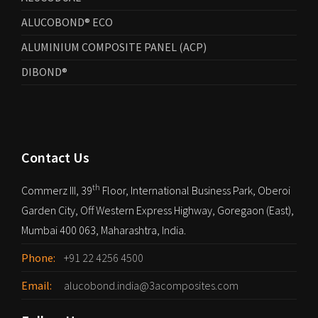
ALUCOBOND® ECO
ALUMINIUM COMPOSITE PANEL (ACP)
DIBOND®
Contact Us
th
Commerz III, 39
Floor, International Business Park, Oberoi
Garden City, Off Western Express Highway, Goregaon (East),
Mumbai 400 063, Maharashtra, India.
Phone:
+91 22 4256 4500
Email:
alucobond.india@3acomposites.com