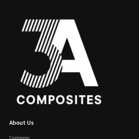
About Us
Company