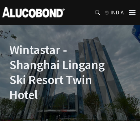
INDIA
Wintastar -
Shanghai Lingang
Ski Resort Twin
Hotel