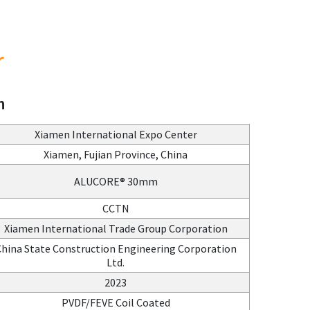
r
n
Xiamen International Expo Center
Xiamen, Fujian Province, China
ALUCORE® 30mm
CCTN
Xiamen International Trade Group Corporation
hina State Construction Engineering Corporation
Ltd.
2023
PVDF/FEVE Coil Coated