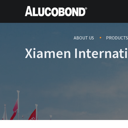
ABOUT US
PRODUCTS
Xiamen Internat