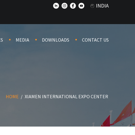
INDIA
CS
MEDIA
DOWNLOADS
CONTACT US
HOME
/
XIAMEN INTERNATIONAL EXPO CENTER