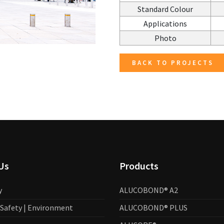
Standard Colour
Applications
Photo
BACK TO PROJECTS
Us
Products
y
ALUCOBOND® A2
| Safety | Environment
ALUCOBOND® PLUS