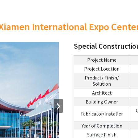
Xiamen International Expo Cente
Special Constructio
Project Name
Project Location
Product/ Finish/
Solution
Architect
›
Building Owner
C
Fabricator/Installer
Year of Completion
Surface Finish