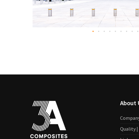
About 
Compan
Quality 