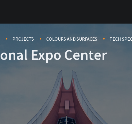
PROJECTS
COLOURS AND SURFACES
TECH SPE
ional Expo Center