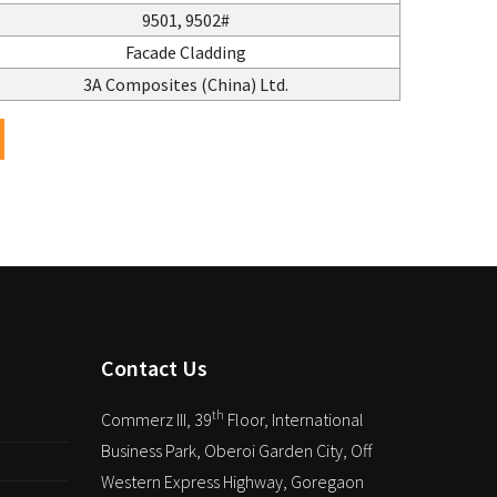
9501, 9502#
Facade Cladding
3A Composites (China) Ltd.
Contact Us
th
Commerz III, 39
Floor, International
Business Park, Oberoi Garden City, Off
Western Express Highway, Goregaon