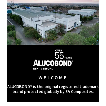
WELCOME
ALUCOBOND® is the original registered trademark
brand protected globally by 3A Composites.