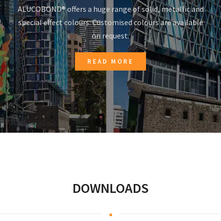
ALUCOBOND® offers a huge range of solid, metallic and
special effect colours. Customised colours are available
on request.
READ MORE
DOWNLOADS