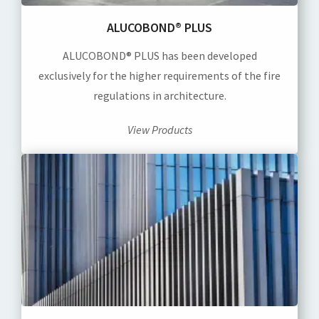
ALUCOBOND® PLUS
ALUCOBOND® PLUS has been developed
exclusively for the higher requirements of the fire
regulations in architecture.
View Products