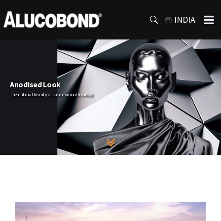
INDIA
Anodised Look
The natural beauty of satin-smooth metal