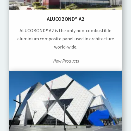
ALUCOBOND® A2
ALUCOBOND® A2 is the only non-combustible
aluminium composite panel used in architecture
world-wide.
View Products