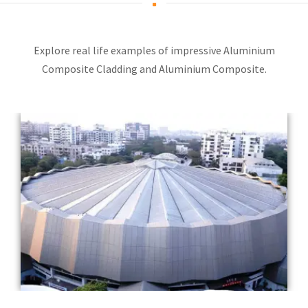
Explore real life examples of impressive Aluminium
Composite Cladding and Aluminium Composite.
Completed Year: 2016
Architect: Ram Sharma