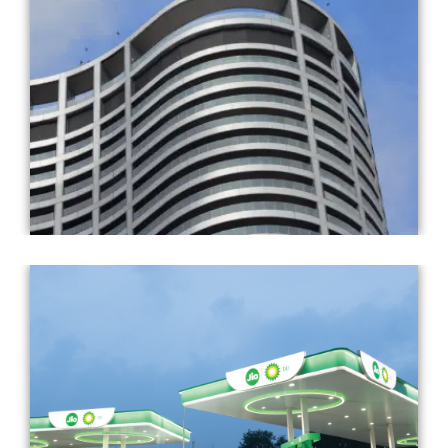
Completed Year: 2018
Architect: Pei Cobb Freed & Partners
Completed Year: 2013
Architect: Landor & Fitch and RBML (in-house)