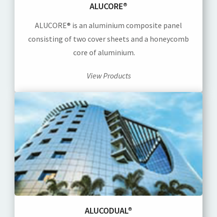
ALUCORE®
ALUCORE® is an aluminium composite panel
consisting of two cover sheets and a honeycomb
core of aluminium.
View Products
ALUCODUAL®