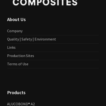
About Us
Company
Quality | Safety | Environment
Links
Production Sites
Terms of Use
Products
ALUCOBOND® A2