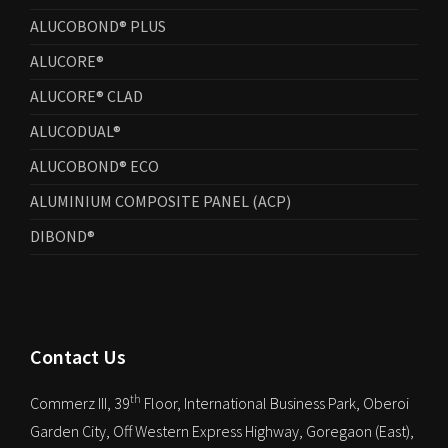
ALUCOBOND® PLUS
ALUCORE®
ALUCORE® CLAD
ALUCODUAL®
ALUCOBOND® ECO
ALUMINIUM COMPOSITE PANEL (ACP)
DIBOND®
Contact Us
th
Commerz III, 39
Floor, International Business Park, Oberoi
Garden City, Off Western Express Highway, Goregaon (East),