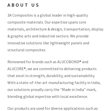
ABOUT US
3A Composites is a global leader in high-quality
composite materials. Our expertise spans core
materials, architecture & design, transportation, display
& graphic arts and industrial sectors. We provide
innovative solutions like lightweight panels and
structural composites.
Renowned for brands such as ALUCOBOND® and
ALUCORE®, we are committed to delivering products
that excel in strength, durability, and sustainability.
With a state-of-the-art manufacturing facility in India,
our solutions proudly carry the "Made in India" mark,
blending global expertise with local excellence.
Our products are used for diverse applications such as: