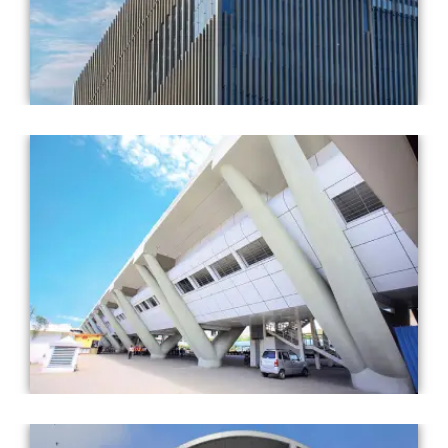
Completed Year: 2018
Architect: AECOM