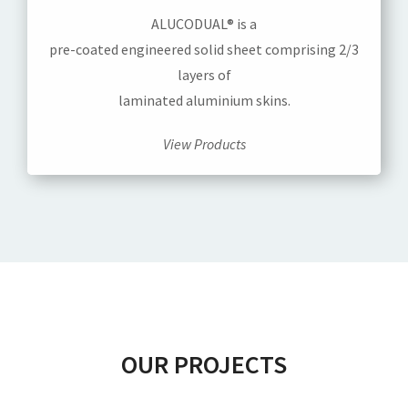
ALUCODUAL® is a
pre-coated engineered solid sheet comprising 2/3
layers of
laminated aluminium skins.
View Products
OUR PROJECTS