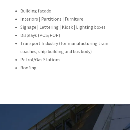
Building façade
Interiors | Partitions | Furniture
Signage | Lettering | Kiosk | Lighting boxes
Displays (POS/POP)
Transport Industry (for manufacturing train
coaches, ship building and bus body)
Petrol/Gas Stations
Roofing