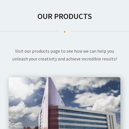
OUR PRODUCTS
Visit our products page to see how we can help you
unleash your creativity and achieve incredible results!