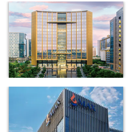
Completed Year: 2021
Architect: RSP Design Consultants (India) Pvt. Ltd. &
Ricardo Bofill Taller De Arquitectura (RBTA)
Completed Year: 2019
Architect: Gensler