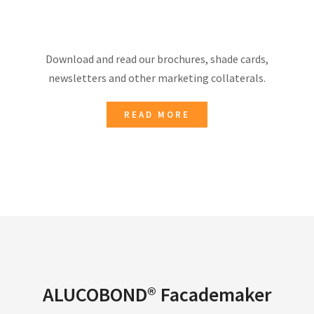
Download and read our brochures, shade cards,
newsletters and other marketing collaterals.
READ MORE
ALUCOBOND® Facademaker