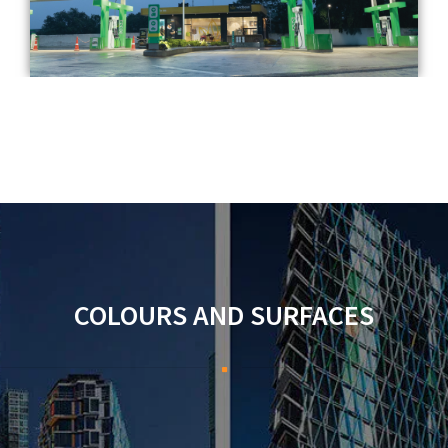
COLOURS AND SURFACES