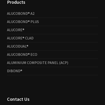
Products
ALUCOBOND® A2
ALUCOBOND® PLUS
ALUCORE®
ALUCORE® CLAD
ALUCODUAL®
ALUCOBOND® ECO
ALUMINIUM COMPOSITE PANEL (ACP)
DIBOND®
Contact Us