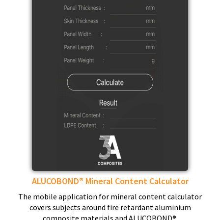
ALUCOBOND® Mineral Content Calculator
The mobile application for mineral content calculator
covers subjects around fire retardant aluminium
composite materials and ALUCOBOND®.