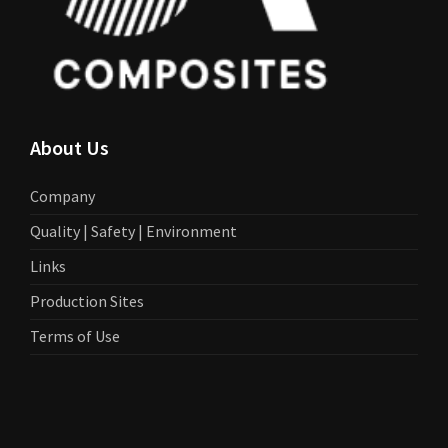
About Us
Company
Quality | Safety | Environment
Links
Production Sites
Terms of Use