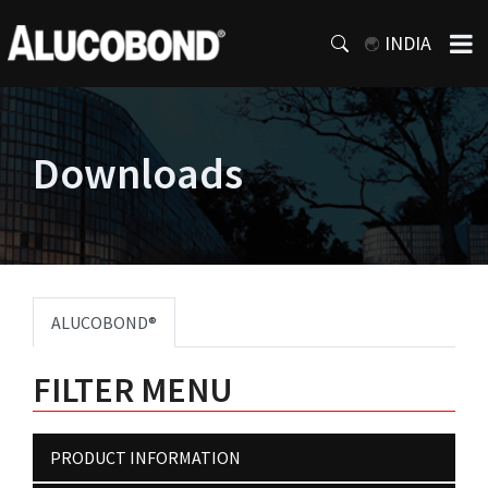
INDIA
Downloads
ALUCOBOND®
FILTER MENU
PRODUCT INFORMATION