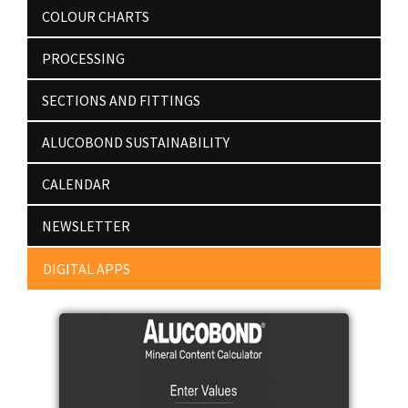
COLOUR CHARTS
PROCESSING
SECTIONS AND FITTINGS
ALUCOBOND SUSTAINABILITY
CALENDAR
NEWSLETTER
DIGITAL APPS