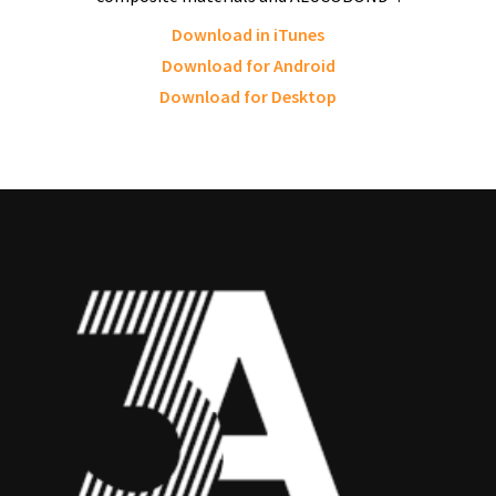
Download in iTunes
Download for Android
Download for Desktop