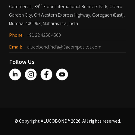
th
Commerz III, 39
Floor, International Business Park, Oberoi
Garden City, Off Western Express Highway, Goregaon (East),
Mumbai 400 063, Maharashtra, India.
Phone:
+91 22 4256 4500
Email:
alucobond.india@3acomposites.com
Follow Us
© Copyright ALUCOBOND® 2026. All rights reserved.