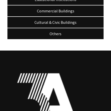
Commercial Buildings
Cultural & Civic Buildings
Others