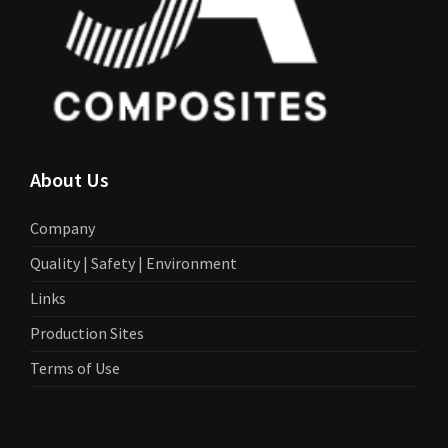
About Us
Company
Quality | Safety | Environment
Links
Production Sites
Terms of Use