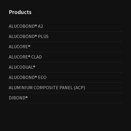
Products
ALUCOBOND® A2
ALUCOBOND® PLUS
ALUCORE®
ALUCORE® CLAD
ALUCODUAL®
ALUCOBOND® ECO
ALUMINIUM COMPOSITE PANEL (ACP)
DIBOND®