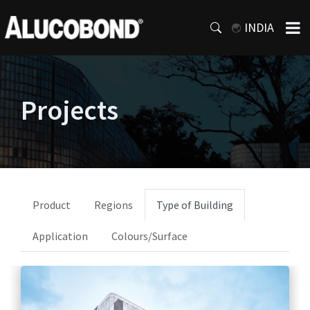
INDIA
Projects
Product
Regions
Type of Building
Application
Colours/Surface