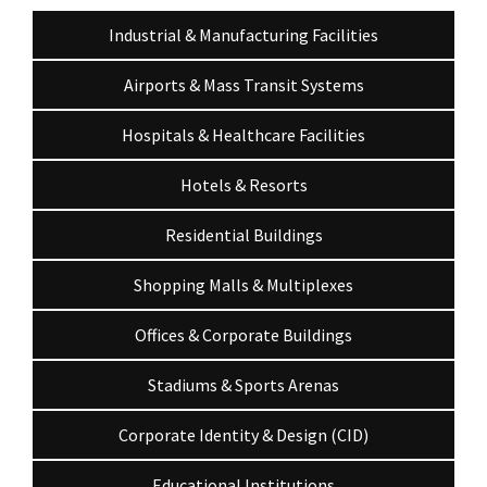
Industrial & Manufacturing Facilities
Airports & Mass Transit Systems
Hospitals & Healthcare Facilities
Hotels & Resorts
Residential Buildings
Shopping Malls & Multiplexes
Offices & Corporate Buildings
Stadiums & Sports Arenas
Corporate Identity & Design (CID)
Educational Institutions