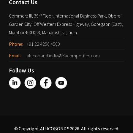
Contact Us
th
Commerz III, 39
Floor, International Business Park, Oberoi
Garden City, Off Western Express Highway, Goregaon (East),
Mumbai 400 063, Maharashtra, India.
Phone:
+91 22 4256 4500
Email:
alucobond.india@3acomposites.com
Follow Us
© Copyright ALUCOBOND® 2026. All rights reserved.