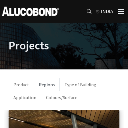
INDIA
Projects
Product
Regions
Type of Building
Application
Colours/Surface